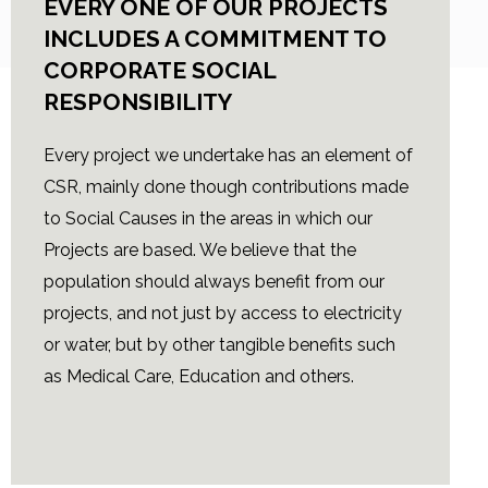
EVERY ONE OF OUR PROJECTS
INCLUDES A COMMITMENT TO
CORPORATE SOCIAL
RESPONSIBILITY
Every project we undertake has an element of
CSR, mainly done though contributions made
to Social Causes in the areas in which our
Projects are based. We believe that the
population should always benefit from our
projects, and not just by access to electricity
or water, but by other tangible benefits such
as Medical Care, Education and others.