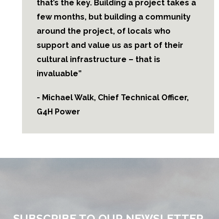
that’s the key. Building a project takes a
few months, but building a community
around the project, of locals who
support and value us as part of their
cultural infrastructure – that is
invaluable”
- Michael Walk, Chief Technical Officer,
G4H Power
SUBSCRIBE TO OUR NEWSLETTER.