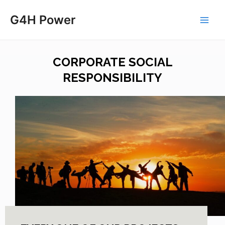
G4H Power
CORPORATE SOCIAL
RESPONSIBILITY