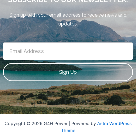
Sign up with your email address to receive news and
updates.
Sign Up
Copyright © 2026 G4H Power | Powered by
Astra WordPress
Theme