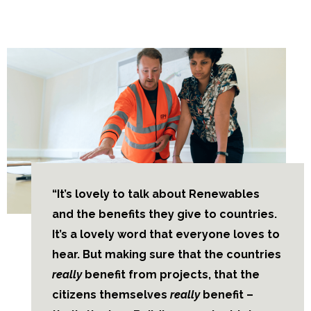
“It’s lovely to talk about Renewables
and the benefits they give to countries.
It’s a lovely word that everyone loves to
hear. But making sure that the countries
really
benefit from projects, that the
citizens themselves
really
benefit –