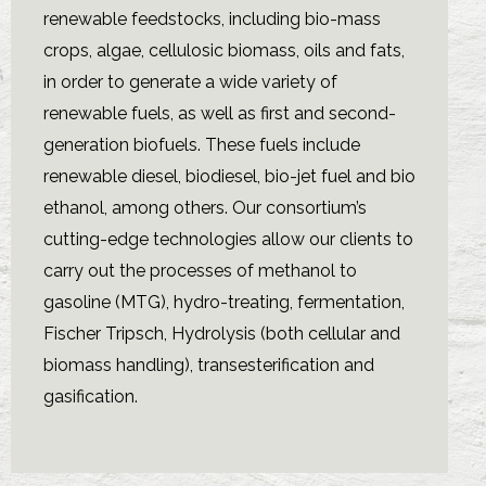
renewable feedstocks, including bio-mass
crops, algae, cellulosic biomass, oils and fats,
in order to generate a wide variety of
renewable fuels, as well as first and second-
generation biofuels. These fuels include
renewable diesel, biodiesel, bio-jet fuel and bio
ethanol, among others. Our consortium’s
cutting-edge technologies allow our clients to
carry out the processes of methanol to
gasoline (MTG), hydro-treating, fermentation,
Fischer Tripsch, Hydrolysis (both cellular and
biomass handling), transesterification and
gasification.