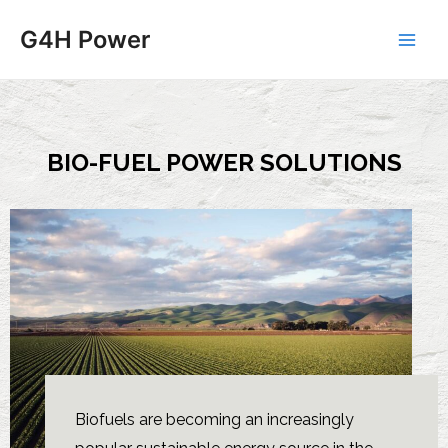
G4H Power
BIO-FUEL POWER SOLUTIONS
Biofuels are becoming an increasingly