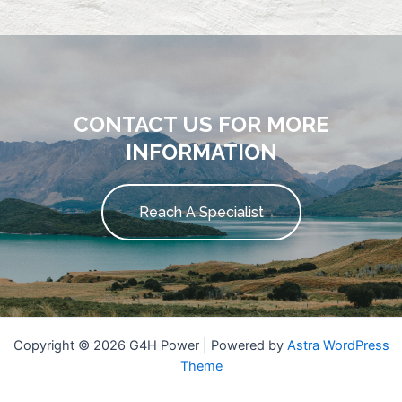
CONTACT US FOR MORE
INFORMATION
Reach A Specialist
Copyright © 2026 G4H Power | Powered by
Astra WordPress
Theme