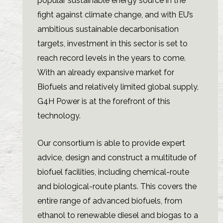
popular sustainable energy source in the
fight against climate change, and with EU’s
ambitious sustainable decarbonisation
targets, investment in this sector is set to
reach record levels in the years to come.
With an already expansive market for
Biofuels and relatively limited global supply,
G4H Power is at the forefront of this
technology.
Our consortium is able to provide expert
advice, design and construct a multitude of
biofuel facilities, including chemical-route
and biological-route plants. This covers the
entire range of advanced biofuels, from
ethanol to renewable diesel and biogas to a