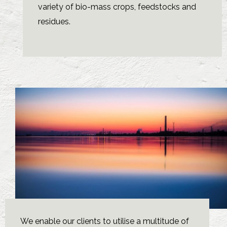
variety of bio-mass crops, feedstocks and
residues.
We enable our clients to utilise a multitude of